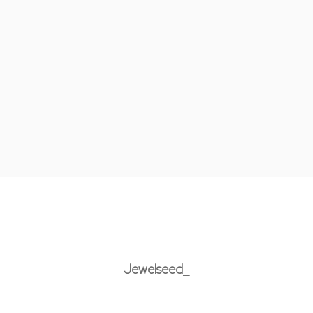
Jewelseed_