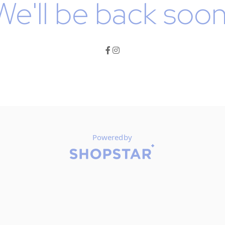
We'll be back soon