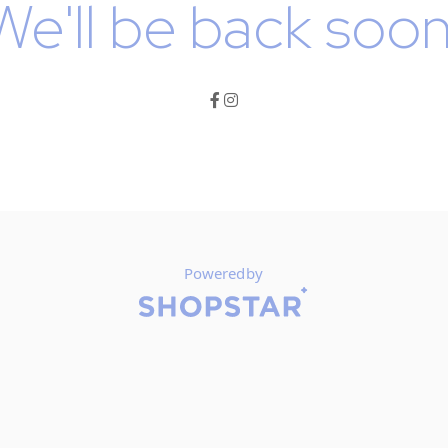
We'll be back soon