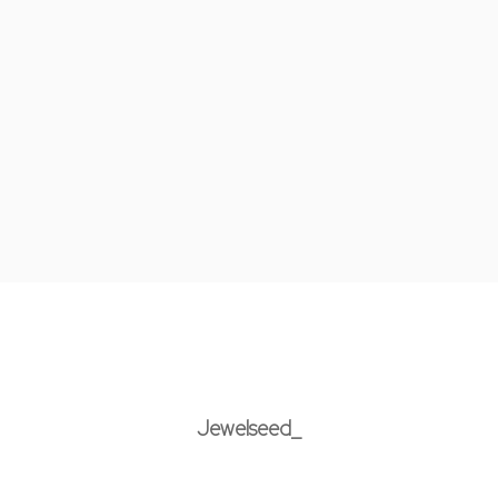
Jewelseed_